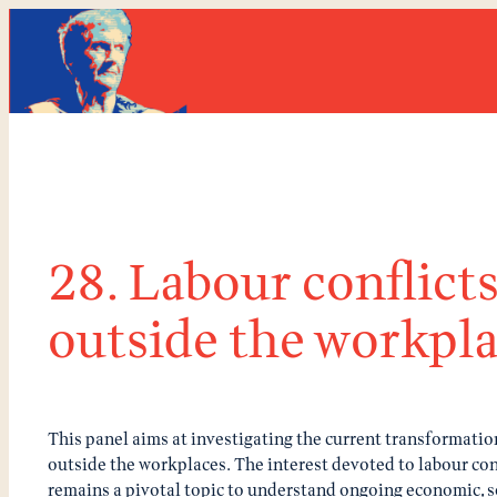
Skip
to
content
28. Labour conflict
outside the workpl
This panel aims at investigating the current transformation
outside the workplaces. The interest devoted to labour conf
remains a pivotal topic to understand ongoing economic, so