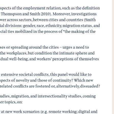
aspects of the employment relation, such as the definition
6; Thomspson and Smith 2010). Moreover, investigations
wer across sectors, between cities and countries (Smith
l divisions: gender, race, ethnicity, migration status, and
ocial ties mobilized in the process of “the making of the
es or spreading around the cities – urges a need to
 the workplaces, but condition the intimate sphere and
ividual well-being, and workers’ perceptions of themselves
xtensive societal conflicts, this panel would like to
aspects of novelty and those of continuity? Which new
ated conflicts are fostered or, alternatively, dissuaded?
tudies, migration, and intersectionality studies, coming
er topics, on:
 at new work scenarios (e.g. remote working; digital and