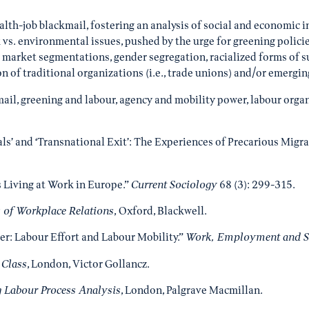
health-job blackmail, fostering an analysis of social and economi
 vs. environmental issues, pushed by the urge for greening polici
 market segmentations, gender segregation, racialized forms of 
ion of traditional organizations (i.e., trade unions) and/or emer
kmail, greening and labour, agency and mobility power, labour organ
ials’ and ‘Transnational Exit’: The Experiences of Precarious Migr
s Living at Work in Europe.”
Current Sociology
68 (3): 299-315.
s of Workplace Relations
, Oxford, Blackwell.
r: Labour Effort and Labour Mobility.”
Work, Employment and S
 Class
, London, Victor Gollancz.
 Labour Process Analysis
, London, Palgrave Macmillan.