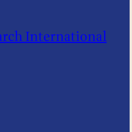
rch International