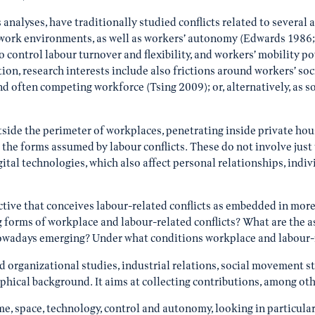
analyses, have traditionally studied conflicts related to several 
d, work environments, as well as workers’ autonomy (Edwards 198
ontrol labour turnover and flexibility, and workers’ mobility po
n, research interests include also frictions around workers’ socia
nd often competing workforce (Tsing 2009); or, alternatively, as s
tside the perimeter of workplaces, penetrating inside private hous
the forms assumed by labour conflicts. These do not involve just
gital technologies, which also affect personal relationships, ind
ive that conceives labour-related conflicts as embedded in more e
g forms of workplace and labour-related conflicts? What are the 
owadays emerging? Under what conditions workplace and labour-rel
nd organizational studies, industrial relations, social movement s
aphical background. It aims at collecting contributions, among oth
e, space, technology, control and autonomy, looking in particular