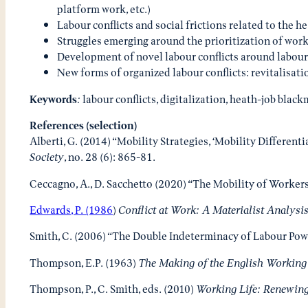
platform work, etc.)
Labour conflicts and social frictions related to the 
Struggles emerging around the prioritization of work
Development of novel labour conflicts around labour
New forms of organized labour conflicts: revitalisat
Keywords
:
labour conflicts, digitalization, heath-job blac
References (selection)
Alberti, G. (2014) “Mobility Strategies, ‘Mobility Different
Society
, no. 28 (6): 865-81.
Ceccagno, A., D. Sacchetto (2020) “The Mobility of Worker
Edwards, P. (1986
)
Conflict at Work: A Materialist Analysi
Smith, C. (2006) “The Double Indeterminacy of Labour Powe
Thompson, E.P. (1963)
The Making of the English Working
Thompson, P., C. Smith, eds. (2010)
Working Life: Renewing