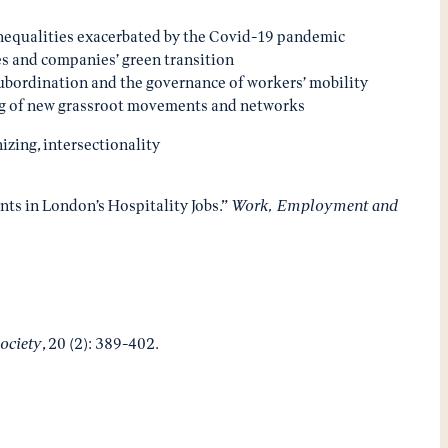
c inequalities exacerbated by the Covid-19 pandemic
es and companies’ green transition
subordination and the governance of workers’ mobility
ging of new grassroot movements and networks
izing, intersectionality
ants in London’s Hospitality Jobs.”
Work, Employment and
ociety
, 20 (2): 389-402.