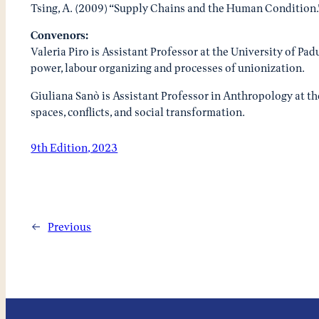
Tsing, A. (2009) “Supply Chains and the Human Condition
Convenors:
Valeria Piro is Assistant Professor at the University of Pa
power, labour organizing and processes of unionization.
Giuliana Sanò is Assistant Professor in Anthropology at th
spaces, conflicts, and social transformation.
9th Edition, 2023
←
Previous