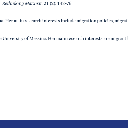
.”
Rethinking Marxism
21 (2): 148-76.
dua. Her main research interests include migration policies, migr
e University of Messina. Her main research interests are migrant 