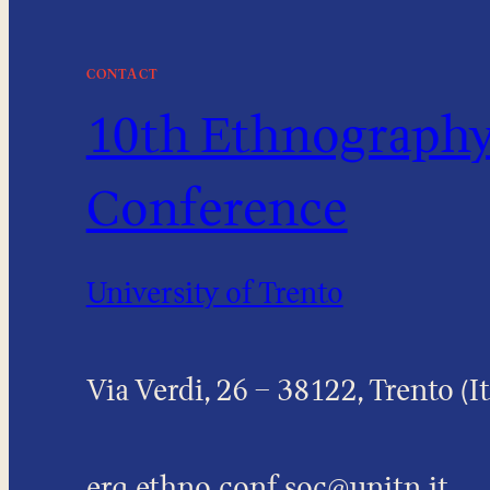
CONTACT
10th Ethnography 
Conference
University of Trento
Via Verdi, 26 – 38122, Trento (It
erq.ethno.conf.soc@unitn.it