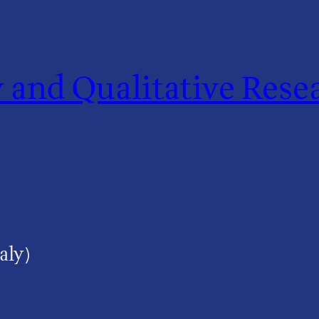
and Qualitative Resea
aly)