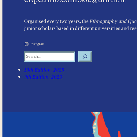
Organised every two years, the
Ethnography and Quali
junior scholars based in different universities and re
Instagram
Search
10th Edition, 2025
9th Edition, 2023