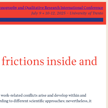
hnography and Qualitative Research International Conference
July 9 + 10-12, 2025 – University of Trento
out
Save the Dates!
Panels
Registration & Fees
Programme
Need-to-Know
Contact
frictions inside and
w work-related conflicts arise and develop within and
ding to different scientific approaches; nevertheless, it