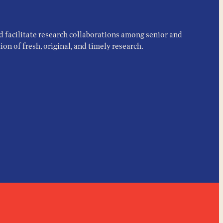
d facilitate research collaborations among senior and
on of fresh, original, and timely research.