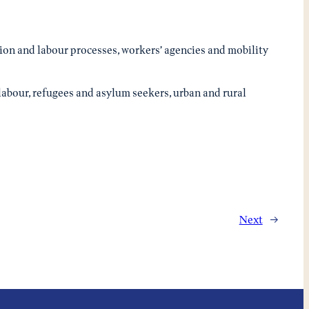
ation and labour processes, workers’ agencies and mobility
labour, refugees and asylum seekers, urban and rural
Next
→