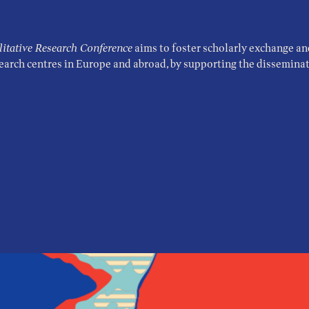
tative Research Conference
aims to foster scholarly exchange an
search centres in Europe and abroad, by supporting the disseminati