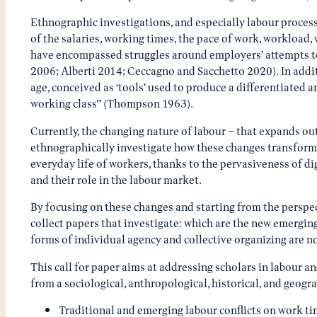
Ethnographic investigations, and especially labour process 
of the salaries, working times, the pace of work, workloa
have encompassed struggles around employers’ attempts to c
2006; Alberti 2014; Ceccagno and Sacchetto 2020). In additio
age, conceived as ‘tools’ used to produce a differentiated a
working class” (Thompson 1963).
Currently, the changing nature of labour – that expands ou
ethnographically investigate how these changes transform 
everyday life of workers, thanks to the pervasiveness of di
and their role in the labour market.
By focusing on these changes and starting from the perspect
collect papers that investigate: which are the new emergin
forms of individual agency and collective organizing are n
This call for paper aims at addressing scholars in labour a
from a sociological, anthropological, historical, and geogr
Traditional and emerging labour conflicts on work tim