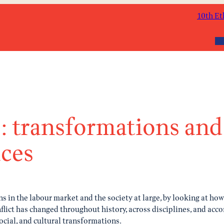
10th Et
Ab
s: transformations and 
aces
s in the labour market and the society at large, by looking at ho
lict has changed throughout history, across disciplines, and accor
cial, and cultural transformations.