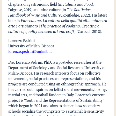
chapters on gastronomic field (in
Italians and Food
,
Palgrave, 2019) and wine culture (in
The Routledge
Handbook of Wine and Culture
, Routledge, 2022). His latest
book is
Fare cucina. La cultura della qualità alimentare tra
arte e artigianato
[
The practice of cooking. Creating a
culture of quality between art and craft
] (Carocci, 2018).
Lorenzo Pedrini
University of Milan-Bicocca
lorenzo.pedrini@unimib.it
Bio.
Lorenzo Pedrini, PhD, is a post-doc researcher at the
Department of Sociology and Social Research, University of
Milan-Bicocca. His research interests focus on collective
movements, social practices and representations, and his
projects are conducted using an ethnographic approach. He
has carried out inquiries on leftist social movements, boxing,
martial arts, and football fandom in Italy. Lorenzo’s current
project is ‘Youth and the Representations of Sustainability’,
which began in 2021 and aims to deepen how secondary
schools socialize the youngsters to a sustainable sensitivity,