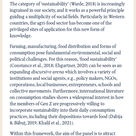
The category of ‘sustainability’ (Warde, 2018) is increasingly
ingrained in our society, and it works as a powerful principle
guiding a multiplicity of social fields. Particularly in Western
countries, the agri-food sector has become one of the
privileged sites of application for this new form of
knowledge.
Farming, manufacturing, food distribution and forms of
consumption pose fundamental environmental, social and
political challenges. For this reason, ‘food sustainability’
(Constance et al., 2018; Ehgartner, 2020) can be seen as an
expanding
discursive arena
which involves a variety of
institutions and social agents, e.g., policy makers, NGOs,
corporations, local businesses, entrepreneurs, schools and
collective movements. Furthermore, international literature
on consumption studies shows a widespread interest in how
the members of Gen Z are progressively willing to
incorporate sustainability into their daily consumption
practices, including their dispositions towards food (Dabija
& Băbuț, 2019; Khalil et al., 2021).
Within this framework, the aim of the panel is to attract