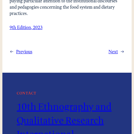
paying particular attention to the institutional discourses
and pedagogies concerning the food system and dietary
practices.
9th Edition, 2023
←
Previous
Next
→
CONTACT
10th Ethnography and
Qualitative Research