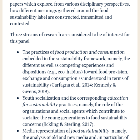
papers which explore, from various disciplinary perspectives,
how different meanings gathered around the food
sustainability label are constructed, transmitted and
contested.
Three streams of research are considered to be of interest for
this panel:
The practices of
food production
and consumption
embedded in the sustainability framework; namely, the
different as well as competing experiences and
dispositions (e.g., eco-habitus) toward food provision,
exchange and consumption as understood in terms of
sustainability (Carfagna et al., 2014; Kennedy &
Givens, 2019).
Youth socialization and the corresponding
education
for sustainability
practices; namely, the role of the
organizations and social agents which contribute to
socialize the young generations to food sustainability
concerns (Jickling & Sterling, 2017).
Media representation of
food sustainability
; namely,
the analysis of old and new media and, in particular, of