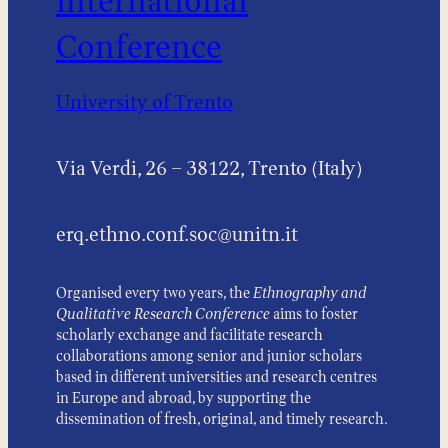
International
Conference
University of Trento
Via Verdi, 26 – 38122, Trento (Italy)
erq.ethno.conf.soc@unitn.it
Organised every two years, the
Ethnography and
Qualitative Research Conference
aims to foster
scholarly exchange and facilitate research
collaborations among senior and junior scholars
based in different universities and research centres
in Europe and abroad, by supporting the
dissemination of fresh, original, and timely research.