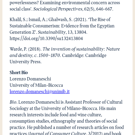
powerlessness? Examining environmental concern across
social class’.
Sociological Perspectives
, 62(5), 646-667.
Khalil, S.; Ismail, A.; Ghalwash, S. (2021). ‘The Rise of
Sustainable Consumerism: Evidence from the Egyptian
Generation Z’.
Sustainability
, 13, 13804.
https://doi.org/10.3390/su132413804
Warde, P. (2018).
The invention of sustainability: Nature
and destiny, c. 1500–1870
. Cambridge: Cambridge
University Press.
Short Bio
Lorenzo Domaneschi
University of Milan-Bicocca
lorenzo.domaneschi@unimib.it
Bio.
Lorenzo Domaneschi is Assistant Professor of Cultural
Sociology at the University of Milano-Bicocca. His main
research interests include food and wine culture,
consumption studies, ethnography and theories of social
practice. He published a number of research articles on food
practices (
Journal of Consumer Culture
, 3/2012) and book