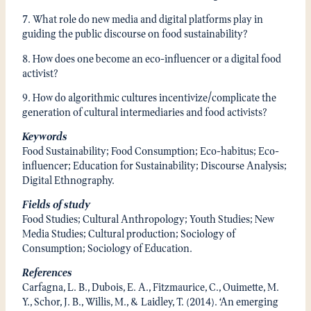
7. What role do new media and digital platforms play in
guiding the public discourse on food sustainability?
8. How does one become an eco-influencer or a digital food
activist?
9. How do algorithmic cultures incentivize/complicate the
generation of cultural intermediaries and food activists?
Keywords
Food Sustainability; Food Consumption; Eco-habitus; Eco-
influencer; Education for Sustainability; Discourse Analysis;
Digital Ethnography.
Fields of study
Food Studies; Cultural Anthropology; Youth Studies; New
Media Studies; Cultural production; Sociology of
Consumption; Sociology of Education.
References
Carfagna, L. B., Dubois, E. A., Fitzmaurice, C., Ouimette, M.
Y., Schor, J. B., Willis, M., & Laidley, T. (2014). ‘An emerging