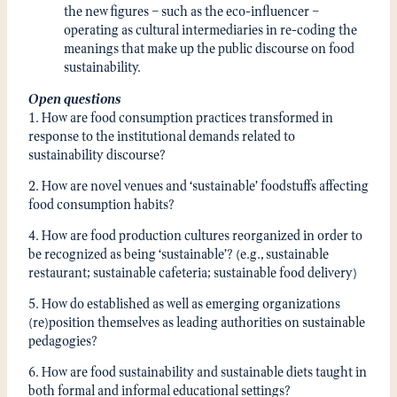
the new figures – such as the eco-influencer –
operating as cultural intermediaries in re-coding the
meanings that make up the public discourse on food
sustainability.
Open questions
1. How are food consumption practices transformed in
response to the institutional demands related to
sustainability discourse?
2. How are novel venues and ‘sustainable’ foodstuffs affecting
food consumption habits?
4. How are food production cultures reorganized in order to
be recognized as being ‘sustainable’? (e.g., sustainable
restaurant; sustainable cafeteria; sustainable food delivery)
5. How do established as well as emerging organizations
(re)position themselves as leading authorities on sustainable
pedagogies?
6. How are food sustainability and sustainable diets taught in
both formal and informal educational settings?