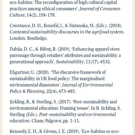
eco-habitus: The reconfiguration of high cultural capital
practices among ethical consumers’.
Journal of Consumer
Culture
, 14(2), 158-178.
Constance, D. H., Konefal, J., & Hatanaka, M. (Eds.). (2018).
Contested sustainability discourses in the agrifood system
.
London: Routledge.
Dabija, D. C., & Băbuț, R. (2019). ‘Enhancing apparel store
patronage through retailers’ attributes and sustainability. a
generational approach’.
Sustainability
, 11(17), 4532.
Ehgartner, U. (2020). ‘The discursive framework of
sustainability in UK food policy: The marginalised
environmental dimension’.
Journal of Environmental
Policy & Planning
, 22(4), 473-485.
Jickling, B., & Sterling, S. (2017). ‘Post-sustainability and
environmental education: Framing issues’. In B. Jickling, S.
Sterling (Eds.).
Post-sustainability and environmental
education
. Cham: Palgrave, pp. 1-11.
Kennedy, E. H., & Givens, J. E. (2019). ‘Eco-habitus or eco-