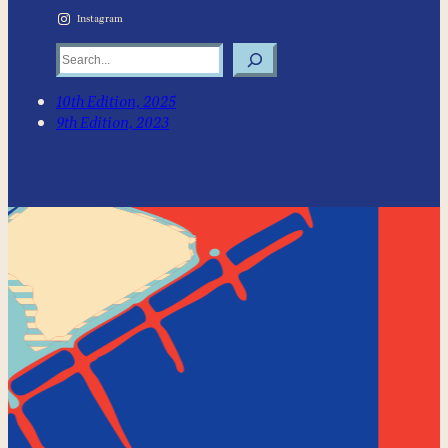
Instagram
Search
10th Edition, 2025
9th Edition, 2023