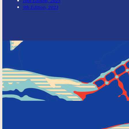
10th Edition, 2025
9th Edition, 2023