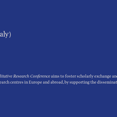
aly)
tative Research Conference
aims to foster scholarly exchange an
search centres in Europe and abroad, by supporting the disseminati