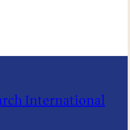
rch International