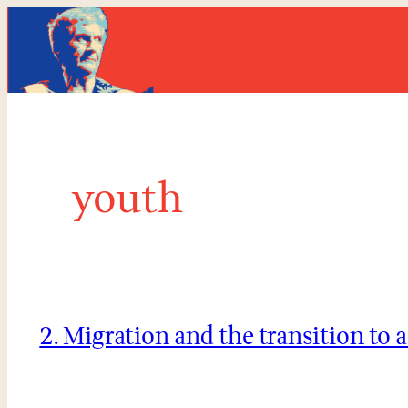
Skip
to
content
youth
2. Migration and the transition to 