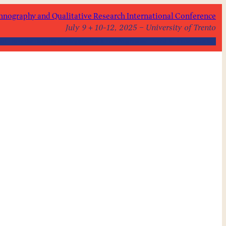
hnography and Qualitative Research International Conference
July 9 + 10-12, 2025 – University of Trento
out
Save the Dates!
Panels
Registration & Fees
Programme
Need-to-Know
Contact