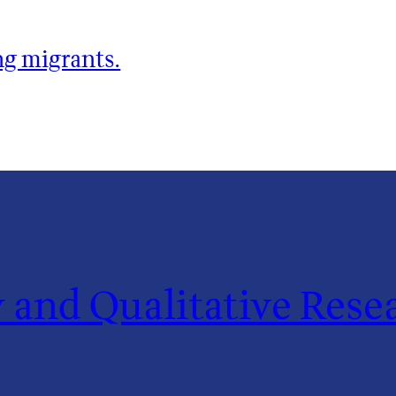
ng migrants.
and Qualitative Resea