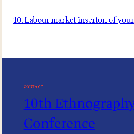
10. Labour market inserton of you
CONTACT
10th Ethnography 
Conference