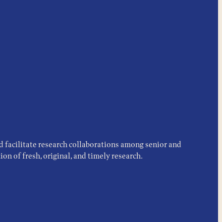
d facilitate research collaborations among senior and
on of fresh, original, and timely research.