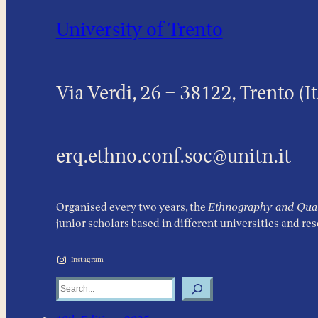
University of Trento
Via Verdi, 26 – 38122, Trento (It
erq.ethno.conf.soc@unitn.it
Organised every two years, the
Ethnography and Quali
junior scholars based in different universities and re
Instagram
Search