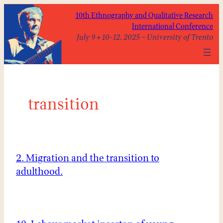
Skip
10th Ethnography and Qualitative Research
to
International Conference
content
July 9 + 10-12, 2025 – University of Trento
transition
2. Migration and the transition to
adulthood.