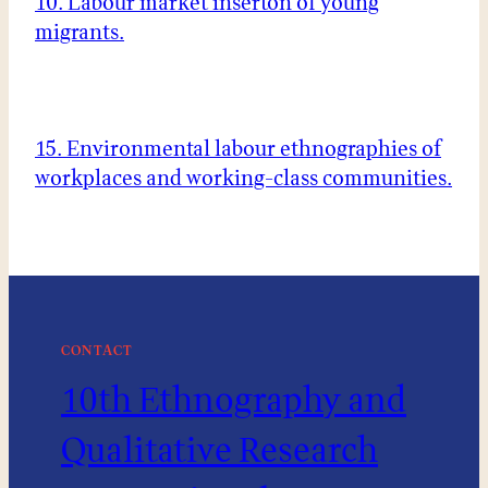
10. Labour market inserton of young
migrants.
15. Environmental labour ethnographies of
workplaces and working-class communities.
CONTACT
10th Ethnography and
Qualitative Research