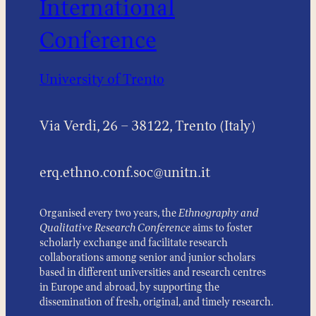
International
Conference
University of Trento
Via Verdi, 26 – 38122, Trento (Italy)
erq.ethno.conf.soc@unitn.it
Organised every two years, the
Ethnography and
Qualitative Research Conference
aims to foster
scholarly exchange and facilitate research
collaborations among senior and junior scholars
based in different universities and research centres
in Europe and abroad, by supporting the
dissemination of fresh, original, and timely research.