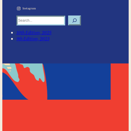
Instagram
Search
10th Edition, 2025
9th Edition, 2023