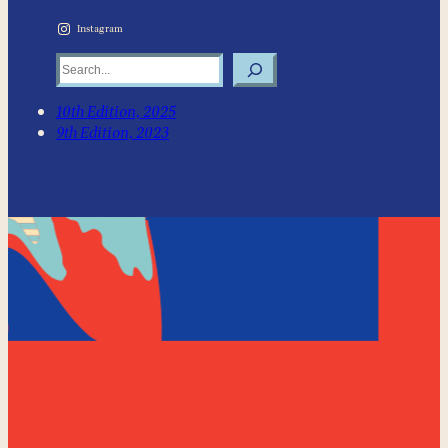
Instagram
Search
10th Edition, 2025
9th Edition, 2023