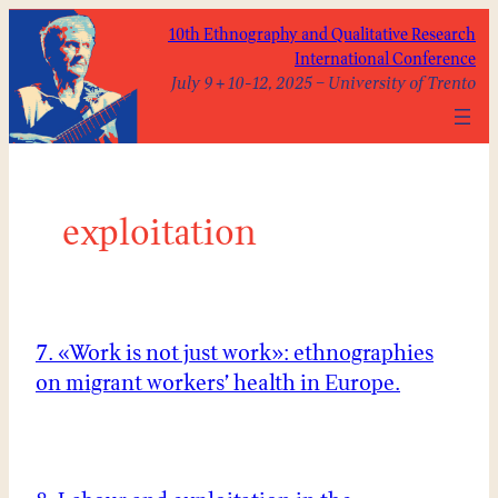
Skip
10th Ethnography and Qualitative Research
to
International Conference
content
July 9 + 10-12, 2025 – University of Trento
exploitation
7. «Work is not just work»: ethnographies
on migrant workers’ health in Europe.