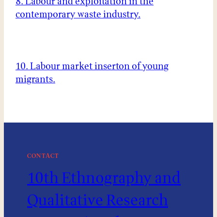
8. Labour and exploitation in the
contemporary waste industry.
10. Labour market inserton of young
migrants.
CONTACT
10th Ethnography and
Qualitative Research