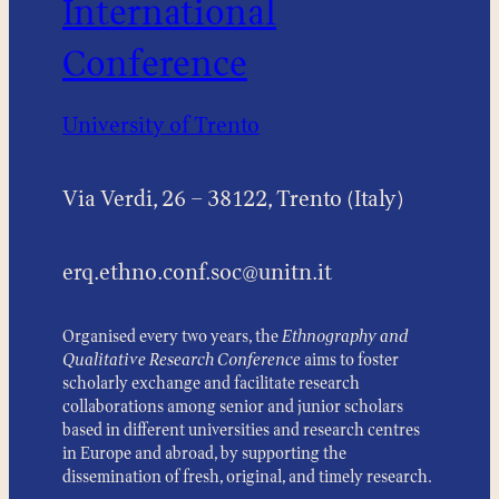
International
Conference
University of Trento
Via Verdi, 26 – 38122, Trento (Italy)
erq.ethno.conf.soc@unitn.it
Organised every two years, the
Ethnography and
Qualitative Research Conference
aims to foster
scholarly exchange and facilitate research
collaborations among senior and junior scholars
based in different universities and research centres
in Europe and abroad, by supporting the
dissemination of fresh, original, and timely research.