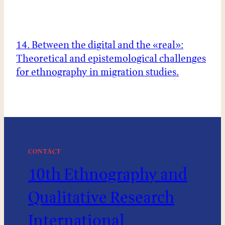
14. Between the digital and the «real»:
Theoretical and epistemological challenges
for ethnography in migration studies.
CONTACT
10th Ethnography and
Qualitative Research
International