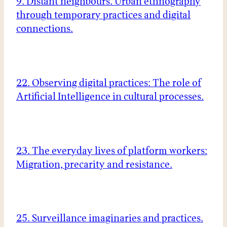
9. Distant neighbours. Urban ethnography
through temporary practices and digital
connections.
22. Observing digital practices: The role of
Artificial Intelligence in cultural processes.
23. The everyday lives of platform workers:
Migration, precarity and resistance.
25. Surveillance imaginaries and practices.