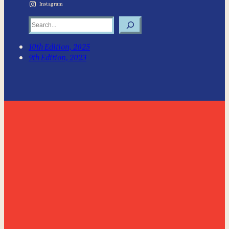
Instagram
Search
10th Edition, 2025
9th Edition, 2023