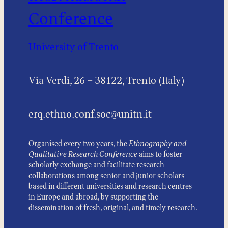
Conference
University of Trento
Via Verdi, 26 – 38122, Trento (Italy)
erq.ethno.conf.soc@unitn.it
Organised every two years, the
Ethnography and
Qualitative Research Conference
aims to foster
scholarly exchange and facilitate research
collaborations among senior and junior scholars
based in different universities and research centres
in Europe and abroad, by supporting the
dissemination of fresh, original, and timely research.