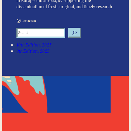
in Europe and abroad, by supporting the
dissemination of fresh, original, and timely research.
Instagram
Search
10th Edition, 2025
9th Edition, 2023