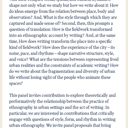
shape not only what we study but how we write about it: How
do ideas emerge from the relation between place, body and
observation? And, What is the style through which they are
captured and made sense of? Second, then, this prompts a
question of translation: How is the fieldwork transformed
into an ethnographic account by writing? And, at the same
time, How does writing transform the place into a specific
kind of fieldwork? How does the experience of the city — its
noise, pace, and rhythms — shape narrative structure, style,
and voice? What are the tensions between representing lived
urban realities and the constraints of academic writing? How
do we write about the fragmentation and diversity of urban
life without losing sight of the people who animate these
spaces?
This panel invites contribution to explore theoretically and
performatively the relationship between the practice of
ethnography in urban settings and the act of writing. In
particular, we are interested in contributions that critically
engage with questions of style, form, and rhythm in writing
urban ethnography. We invite panel proposals that bring