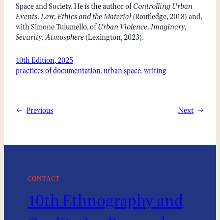
Space and Society. He is the author of
Controlling Urban
Events. Law, Ethics and the Material
(Routledge, 2018) and,
with Simone Tulumello, of
Urban Violence. Imaginary,
Security, Atmosphere
(Lexington, 2023).
10th Edition, 2025
practices of documentation
, 
urban space
, 
writing
←
Previous
Next
→
CONTACT
10th Ethnography and