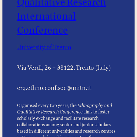
Qualitative Research
International
Conference
University of Trento
Via Verdi, 26 – 38122, Trento (Italy)
erq.ethno.conf.soc@unitn.it
Organised every two years, the
Ethnography and
Qualitative Research Conference
aims to foster
scholarly exchange and facilitate research
collaborations among senior and junior scholars
based in different universities and research centres