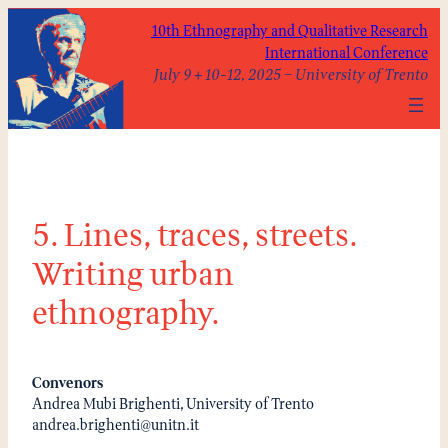
Skip
10th Ethnography and Qualitative Research
to
International Conference
content
July 9 + 10-12, 2025 – University of Trento
5. Lines, traces, streets.
Writing urban
ethnography.
Convenors
Andrea Mubi Brighenti, University of Trento
andrea.brighenti@unitn.it