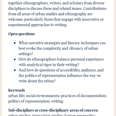
together ethnographers, writers, and scholars from diverse
disciplines to discuss these and related issues. Contributions
from all areas of urban studies and ethnography are
welcome, particularly those that engage with innovative or
experimental approaches to writing.
Open questions
What narrative strategies and literary techniques can
best evoke the complexity and vibrancy of urban
settings?
How do ethnographers balance personal experience
with analytical rigor in their writing?
And how do questions of accessibility, audience, and
the politics of representation influence the way we
write about the urban?
Keywords
urban life; social environments; practices of documentation;
politics of representation; writing.
Sub-disciplines or cross-disciplinary areas of concern
urban studies; interaction studies; human geography;