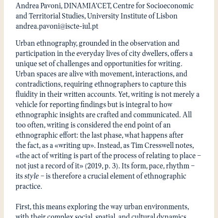
Andrea Pavoni, DINAMIA’CET, Centre for Socioeconomic
and Territorial Studies, University Institute of Lisbon
andrea.pavoni@iscte-iul.pt
Urban ethnography, grounded in the observation and
participation in the everyday lives of city dwellers, offers a
unique set of challenges and opportunities for writing.
Urban spaces are alive with movement, interactions, and
contradictions, requiring ethnographers to capture this
fluidity in their written accounts. Yet, writing is not merely a
vehicle for reporting findings but is integral to how
ethnographic insights are crafted and communicated. All
too often, writing is considered the end point of an
ethnographic effort: the last phase, what happens after
the fact, as a «writing up». Instead, as Tim Cresswell notes,
«the act of writing is part of the process of relating to place –
not just a record of it» (2019, p. 3). Its form, pace, rhythm –
its
style
– is therefore a crucial element of ethnographic
practice.
First, this means exploring the way urban environments,
with their complex social, spatial, and cultural dynamics,