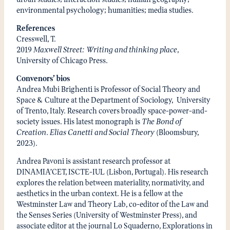
environmental psychology; humanities; media studies.
References
Cresswell, T.
2019
Maxwell Street: Writing and thinking place
,
University of Chicago Press.
Convenors’ bios
Andrea Mubi Brighenti is Professor of Social Theory and
Space & Culture at the Department of Sociology, University
of Trento, Italy. Research covers broadly space-power-and-
society issues. His latest monograph is
The Bond of
Creation. Elias Canetti and Social Theory
(Bloomsbury,
2023).
Andrea Pavoni is assistant research professor at
DINAMIA’CET, ISCTE-IUL (Lisbon, Portugal). His research
explores the relation between materiality, normativity, and
aesthetics in the urban context. He is a fellow at the
Westminster Law and Theory Lab, co-editor of the Law and
the Senses Series (University of Westminster Press), and
associate editor at the journal Lo Squaderno, Explorations in